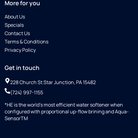
More for you
as
and
crystal.
water
About Us
Would
hardness.
Specials
not
He
settle
looked
Contact Us
for
over
Terms & Conditions
ANYBODY
the
Privacy Policy
but
location
Culligan!!!
where
the
Get in touch
system
was
228 Church St Star Junction, PA 15482
to go
(724) 997-1155
and
took
*HE is the world’s most efficient water softener when
pictures.
configured with proportional up-flow brining and Aqua-
He
SensorTM
chose
the
appropriate