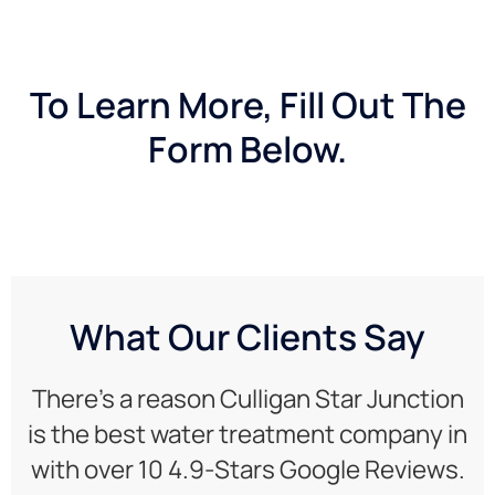
To Learn More, Fill Out The
Form Below.
What Our Clients Say
There’s a reason Culligan Star Junction
is the best water treatment company in
with over 10 4.9-Stars Google Reviews.