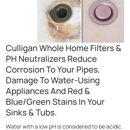
Culligan Whole Home Filters &
PH Neutralizers Reduce
Corrosion To Your Pipes,
Damage To Water-Using
Appliances And Red &
Blue/green Stains In Your
Sinks & Tubs.
Water with a low pH is considered to be acidic.