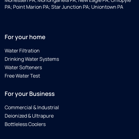
Monessen PA; Monongahela PA; New Eagle PA; Ohiopyle
what
detail.
able
PA; Point Marion PA; Star Junction PA; Uniontown PA
a
His
to
difference
assistant,
schedule
in our
Jamal,
a
water
(sp?)
water
quality!Just
was
test
For your home
the
so
right
best
helpful
away.
Water Filtration
solution
and
A
Drinking Water Systems
for
genuine.
gentleman
Water Softeners
our
It was
came
Free Water Test
water
great
a few
supply!
knowing
days
they
later
For your Business
were
and
making
did a
Commercial & Industrial
our
thorough
Deionized & Ultrapure
water
test
drinkable
for
Bottleless Coolers
and
various
clear
chemicals