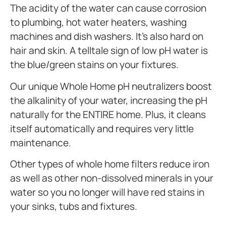
The acidity of the water can cause corrosion
to plumbing, hot water heaters, washing
machines and dish washers. It’s also hard on
hair and skin. A telltale sign of low pH water is
the blue/green stains on your fixtures.
Our unique Whole Home pH neutralizers boost
the alkalinity of your water, increasing the pH
naturally for the ENTIRE home. Plus, it cleans
itself automatically and requires very little
maintenance.
Other types of whole home filters reduce iron
as well as other non-dissolved minerals in your
water so you no longer will have red stains in
your sinks, tubs and fixtures.