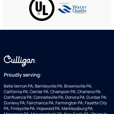
get
them
for
decades
wit
enough
your
our
ago. I
my
water
water
WAY-
went
ser
from
needs.
less-
to
wa
the
than-
Culligan
won
rain
perfect
Water
I
we
mountain
to
re
had to
water.
order
th
order
Bill is
a new
10
city
an
water
water
absolute
softener
delivery.
gem
because
Culligan
of an
they've
Proudly serving:
installed
installer...kind,
been
a
considerate,
around
Belle Vernon PA; Bentleyville PA; Brownsville PA;
water
and
since
California PA; Center PA; Champion PA; Charleroi PA;
filtration
impeccable,
I was
Confluence PA; Connellsville PA; Donora PA; Dunbar PA;
system
down
a kid.
Dunlevy PA; Fairchance PA; Farmington PA; Fayette City
and
to the
They
PA; Finleyville PA; Hopwood PA; Markleysburg PA;
WOW,
last
were