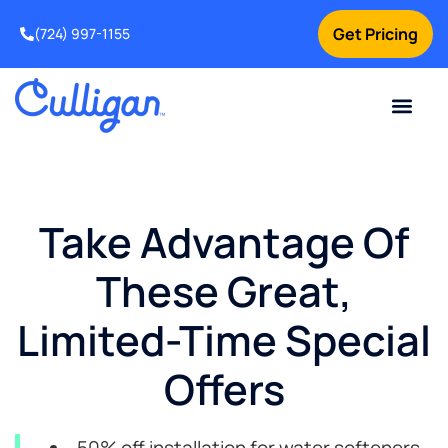
Get Pricing
(724) 997-1155
Online Bill Pay
Current Custom
For Your Home
For Your Business
Culligan Special Offers
Contact Us
Take Advantage Of
These Great,
Limited-Time Special
Offers