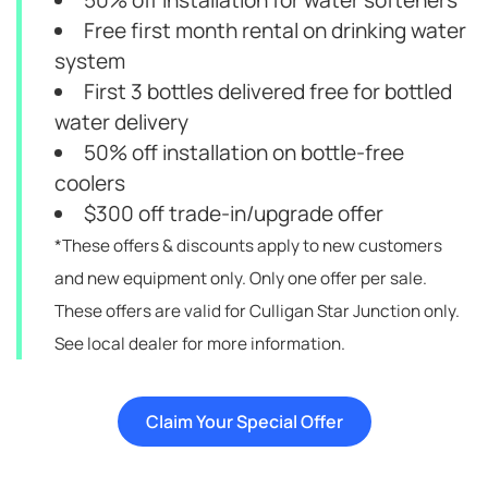
50% off installation for water softeners
Free first month rental on drinking water
system
First 3 bottles delivered free for bottled
water delivery
50% off installation on bottle-free
coolers
$300 off trade-in/upgrade offer
*These offers & discounts apply to new customers
and new equipment only. Only one offer per sale.
These offers are valid for Culligan Star Junction only.
See local dealer for more information.
Claim Your Special Offer