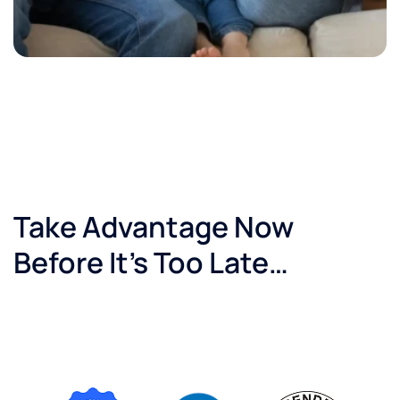
Take Advantage Now
Before It’s Too Late…