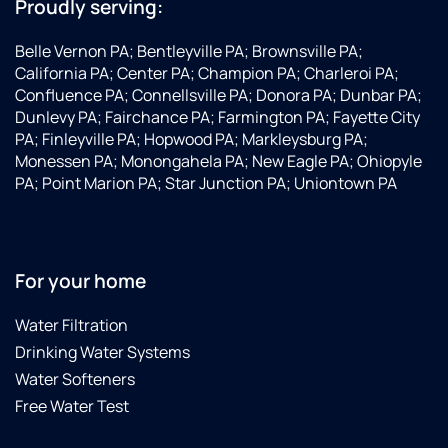
Proudly serving:
Belle Vernon PA; Bentleyville PA; Brownsville PA;
California PA; Center PA; Champion PA; Charleroi PA;
Confluence PA; Connellsville PA; Donora PA; Dunbar PA;
Dunlevy PA; Fairchance PA; Farmington PA; Fayette City
PA; Finleyville PA; Hopwood PA; Markleysburg PA;
Monessen PA; Monongahela PA; New Eagle PA; Ohiopyle
PA; Point Marion PA; Star Junction PA; Uniontown PA
For your home
Water Filtration
Drinking Water Systems
Water Softeners
Free Water Test