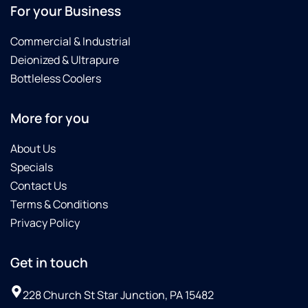
For your Business
Commercial & Industrial
Deionized & Ultrapure
Bottleless Coolers
More for you
About Us
Specials
Contact Us
Terms & Conditions
Privacy Policy
Get in touch
228 Church St Star Junction, PA 15482