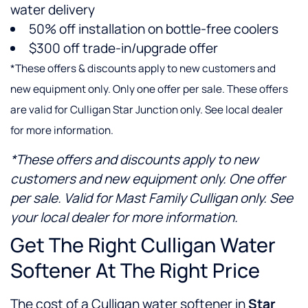
water delivery
50% off installation on bottle-free coolers
$300 off trade-in/upgrade offer
*These offers & discounts apply to new customers and
new equipment only. Only one offer per sale. These offers
are valid for Culligan Star Junction only. See local dealer
for more information.
*These offers and discounts apply to new
customers and new equipment only. One offer
per sale. Valid for Mast Family Culligan only. See
your local dealer for more information.
Get The Right Culligan Water
Softener At The Right Price
The cost of a Culligan water softener in
Star