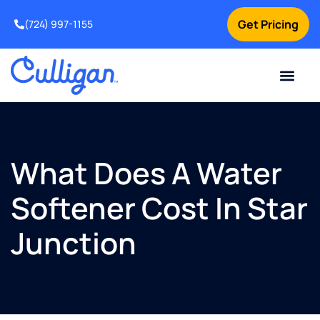
Get Pricing
(724) 997-1155
Online Bill Pay
Current Custom
For Your Home
For Your Business
Culligan Special Offers
Contact Us
What Does A Water
Softener Cost In Star
Junction