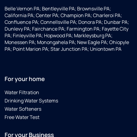
Belle Vernon PA; Bentleyville PA; Brownsville PA;
California PA; Center PA; Champion PA; Charleroi PA;
Confluence PA; Connellsville PA; Donora PA; Dunbar PA;
Dunlevy PA; Fairchance PA; Farmington PA; Fayette City
PA; Finleyville PA; Hopwood PA; Markleysburg PA;
Monessen PA; Monongahela PA; New Eagle PA; Ohiopyle
PA; Point Marion PA; Star Junction PA; Uniontown PA
For your home
Water Filtration
Drinking Water Systems
Water Softeners
Free Water Test
For your Business