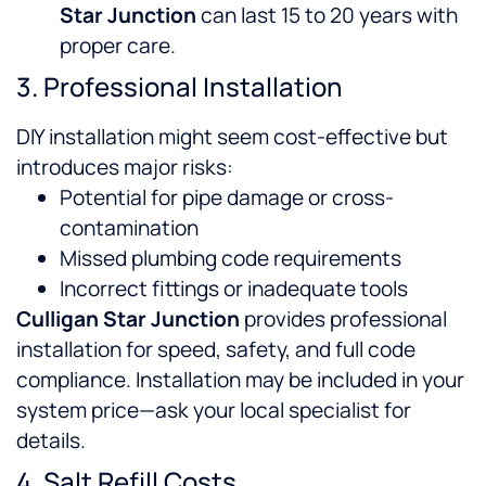
Star Junction
can last 15 to 20 years with
proper care.
3. Professional Installation
DIY installation might seem cost-effective but
introduces major risks:
Potential for pipe damage or cross-
contamination
Missed plumbing code requirements
Incorrect fittings or inadequate tools
Culligan Star Junction
provides professional
installation for speed, safety, and full code
compliance. Installation may be included in your
system price—ask your local specialist for
details.
4. Salt Refill Costs