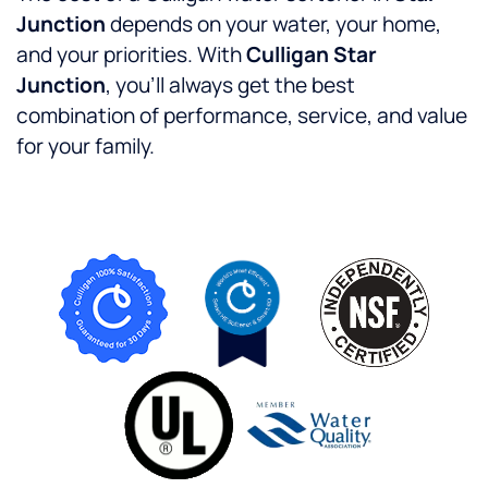
Junction
depends on your water, your home,
and your priorities. With
Culligan Star
Junction
, you’ll always get the best
combination of performance, service, and value
for your family.