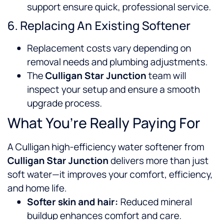
support ensure quick, professional service.
6. Replacing An Existing Softener
Replacement costs vary depending on
removal needs and plumbing adjustments.
The
Culligan Star Junction
team will
inspect your setup and ensure a smooth
upgrade process.
What You’re Really Paying For
A Culligan high-efficiency water softener from
Culligan Star Junction
delivers more than just
soft water—it improves your comfort, efficiency,
and home life.
Softer skin and hair:
Reduced mineral
buildup enhances comfort and care.