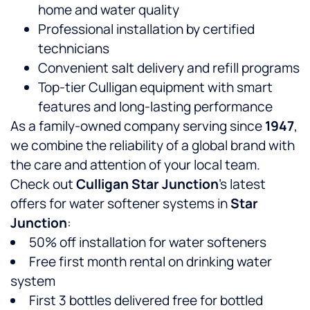
home and water quality
Professional installation by certified
technicians
Convenient salt delivery and refill programs
Top-tier Culligan equipment with smart
features and long-lasting performance
As a family-owned company serving
since
1947
,
we combine the reliability of a global brand with
the care and attention of your local team.
Check out
Culligan Star Junction
’s latest
offers for water softener systems in
Star
Junction
:
50% off installation for water softeners
Free first month rental on drinking water
system
First 3 bottles delivered free for bottled