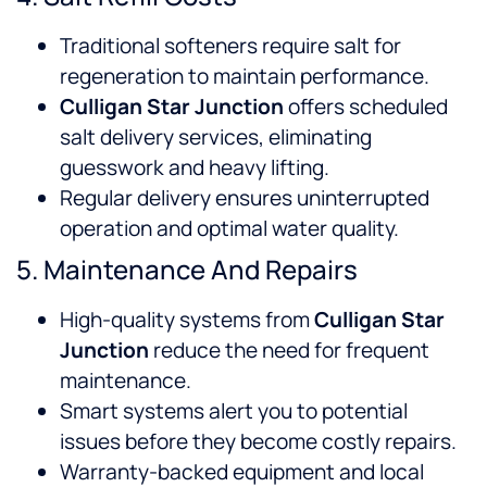
Traditional softeners require salt for
regeneration to maintain performance.
Culligan Star Junction
offers scheduled
salt delivery services, eliminating
guesswork and heavy lifting.
Regular delivery ensures uninterrupted
operation and optimal water quality.
5. Maintenance And Repairs
High-quality systems from
Culligan Star
Junction
reduce the need for frequent
maintenance.
Smart systems alert you to potential
issues before they become costly repairs.
Warranty-backed equipment and local