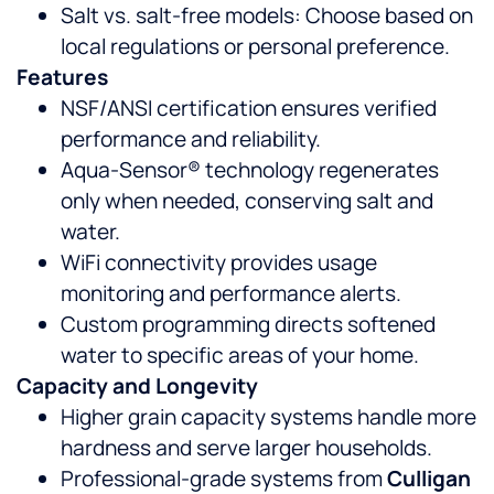
Salt vs. salt-free models: Choose based on
local regulations or personal preference.
Features
NSF/ANSI certification ensures verified
performance and reliability.
Aqua-Sensor® technology regenerates
only when needed, conserving salt and
water.
WiFi connectivity provides usage
monitoring and performance alerts.
Custom programming directs softened
water to specific areas of your home.
Capacity and Longevity
Higher grain capacity systems handle more
hardness and serve larger households.
Professional-grade systems from
Culligan