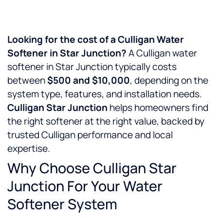
Looking for the cost of a Culligan Water
Softener in Star Junction?
A Culligan water
softener in Star Junction typically costs
between
$500 and $10,000
, depending on the
system type, features, and installation needs.
Culligan Star Junction
helps homeowners find
the right softener at the right value, backed by
trusted Culligan performance and local
expertise.
Why Choose Culligan Star
Junction For Your Water
Softener System