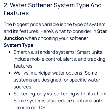
2. Water Softener System Type And
Features
The biggest price variable is the type of system
and its features. Here’s what to consider in
Star
Junction
when choosing your softener:
System Type
Smart vs. standard systems: Smart units
include mobile control, alerts, and tracking
features.
Well vs. municipal water options: Some
systems are designed for specific water
sources.
Softening-only vs. softening with filtration:
Some systems also reduce contaminants
like iron or TDS.