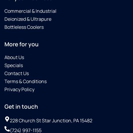
Commercial & Industrial
Deionized & Ultrapure
Bottleless Coolers
More for you
About Us
Specials
Contact Us
Terms & Conditions
Privacy Policy
Get in touch
228 Church St Star Junction, PA 15482
(724) 997-1155