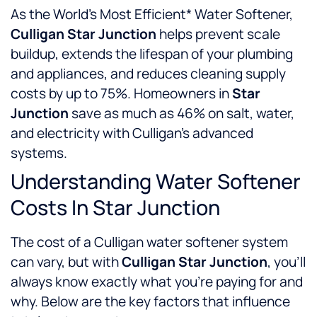
As the World’s Most Efficient* Water Softener,
Culligan Star Junction
helps prevent scale
buildup, extends the lifespan of your plumbing
and appliances, and reduces cleaning supply
costs by up to 75%. Homeowners in
Star
Junction
save as much as 46% on salt, water,
and electricity with Culligan’s advanced
systems.
Understanding Water Softener
Costs In Star Junction
The cost of a Culligan water softener system
can vary, but with
Culligan Star Junction
, you’ll
always know exactly what you’re paying for and
why. Below are the key factors that influence