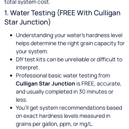
total system cost.
1. Water Testing (FREE With Culligan
Star Junction)
Understanding your water’s hardness level
helps determine the right grain capacity for
your system.
DIY test kits can be unreliable or difficult to
interpret.
Professional basic water testing from
Culligan Star Junction
is FREE, accurate,
and usually completed in 30 minutes or
less.
You’ll get system recommendations based
on exact hardness levels measured in
grains per gallon, ppm, or mg/L.