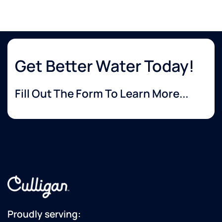
Get Better Water Today!
Fill Out The Form To Learn More...
Proudly serving: