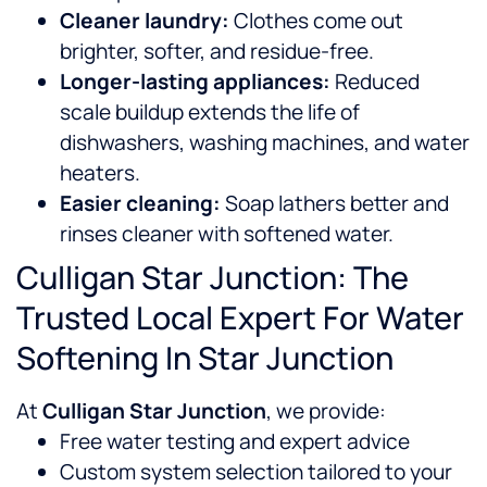
Cleaner laundry:
Clothes come out
brighter, softer, and residue-free.
Longer-lasting appliances:
Reduced
scale buildup extends the life of
dishwashers, washing machines, and water
heaters.
Easier cleaning:
Soap lathers better and
rinses cleaner with softened water.
Culligan Star Junction: The
Trusted Local Expert For Water
Softening In Star Junction
At
Culligan Star Junction
, we provide:
Free water testing and expert advice
Custom system selection tailored to your