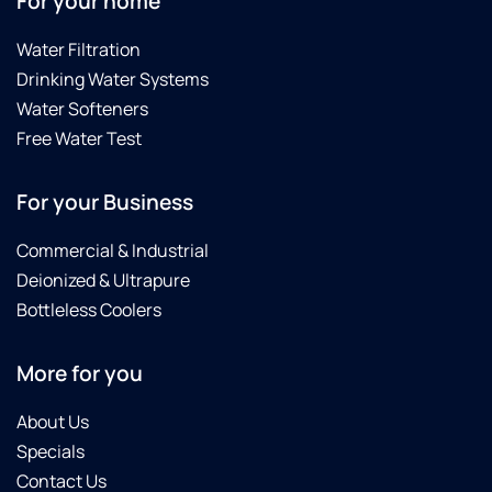
For your home
Water Filtration
Drinking Water Systems
Water Softeners
Free Water Test
For your Business
Commercial & Industrial
Deionized & Ultrapure
Bottleless Coolers
More for you
About Us
Specials
Contact Us