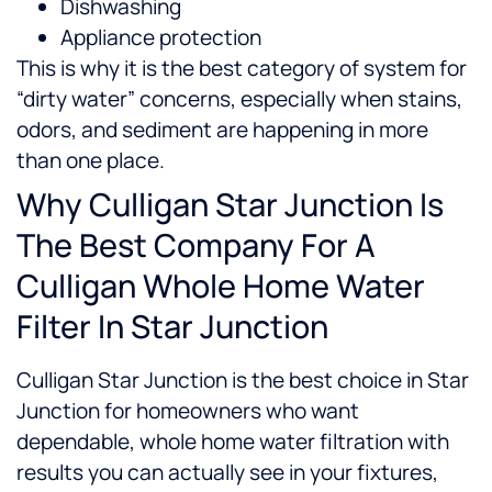
Dishwashing
Appliance protection
This is why it is the best category of system for
“dirty water” concerns, especially when stains,
odors, and sediment are happening in more
than one place.
Why Culligan Star Junction Is
The Best Company For A
Culligan Whole Home Water
Filter In Star Junction
Culligan Star Junction is the best choice in Star
Junction for homeowners who want
dependable, whole home water filtration with
results you can actually see in your fixtures,