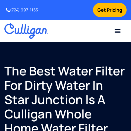
Get Pricing
(724) 997-1155
Online Bill Pay
Current Custom
For Your Home
For Your Business
Culligan Special Offers
Contact Us
The Best Water Filter
For Dirty Water In
Star Junction Is A
Culligan Whole
Home Water Filter