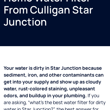
From Culligan Star
Junction
Your water is dirty in Star Junction because
sediment, iron, and other contaminants can
get into your supply and show up as cloudy
water, rust-colored staining, unpleasant
odors, and buildup in your plumbing.
If you
are asking, “what’s the best water filter for dirty
water in Star Junction?”, the best answer for