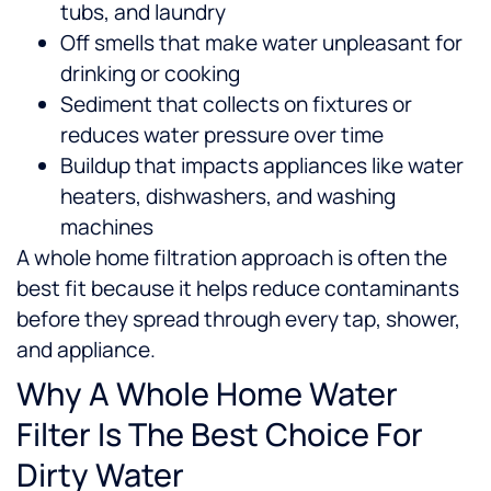
tubs, and laundry
Off smells that make water unpleasant for
drinking or cooking
Sediment that collects on fixtures or
reduces water pressure over time
Buildup that impacts appliances like water
heaters, dishwashers, and washing
machines
A whole home filtration approach is often the
best fit because it helps reduce contaminants
before they spread through every tap, shower,
and appliance.
Why A Whole Home Water
Filter Is The Best Choice For
Dirty Water