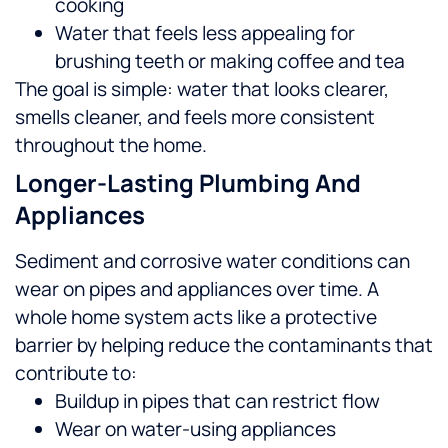
cooking
Water that feels less appealing for
brushing teeth or making coffee and tea
The goal is simple: water that looks clearer,
smells cleaner, and feels more consistent
throughout the home.
Longer-Lasting Plumbing And
Appliances
Sediment and corrosive water conditions can
wear on pipes and appliances over time. A
whole home system acts like a protective
barrier by helping reduce the contaminants that
contribute to:
Buildup in pipes that can restrict flow
Wear on water-using appliances