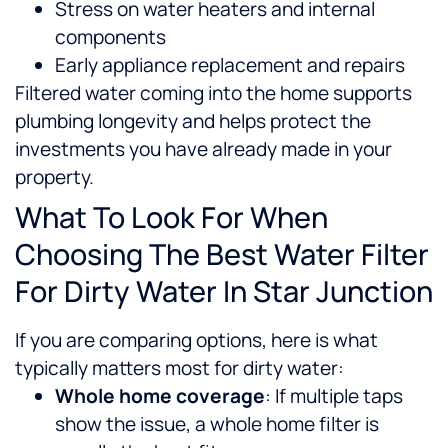
Stress on water heaters and internal
components
Early appliance replacement and repairs
Filtered water coming into the home supports
plumbing longevity and helps protect the
investments you have already made in your
property.
What To Look For When
Choosing The Best Water Filter
For Dirty Water In Star Junction
If you are comparing options, here is what
typically matters most for dirty water:
Whole home coverage
: If multiple taps
show the issue, a whole home filter is