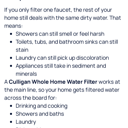
If you only filter one faucet, the rest of your
home still deals with the same dirty water. That
means:
Showers can still smell or feel harsh
Toilets, tubs, and bathroom sinks can still
stain
Laundry can still pick up discoloration
Appliances still take in sediment and
minerals
A
Culligan Whole Home Water Filter
works at
the main line, so your home gets filtered water
across the board for:
Drinking and cooking
Showers and baths
Laundry