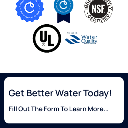
Get Better Water Today!
Fill Out The Form To Learn More...