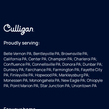
Proudly serving:
Belle Vernon PA; Bentleyville PA; Brownsville PA;
California PA; Center PA; Champion PA; Charleroi PA;
Confluence PA; Connellsville PA; Donora PA; Dunbar PA;
Dunlevy PA; Fairchance PA; Farmington PA; Fayette City
PA; Finleyville PA; Hopwood PA; Markleysburg PA;
Monessen PA; Monongahela PA; New Eagle PA; Ohiopyle
PA; Point Marion PA; Star Junction PA; Uniontown PA