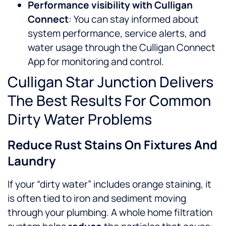
Performance visibility with Culligan
Connect
: You can stay informed about
system performance, service alerts, and
water usage through the Culligan Connect
App for monitoring and control.
Culligan Star Junction Delivers
The Best Results For Common
Dirty Water Problems
Reduce Rust Stains On Fixtures And
Laundry
If your “dirty water” includes orange staining, it
is often tied to iron and sediment moving
through your plumbing. A whole home filtration