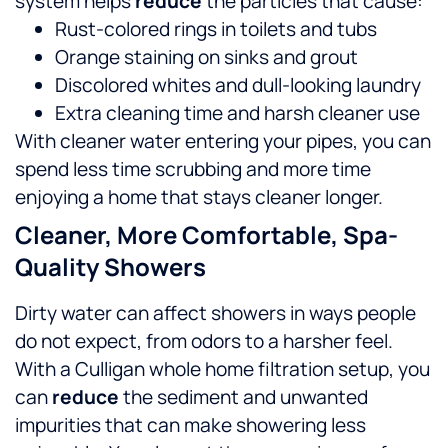
system helps
reduce
the particles that cause:
Rust-colored rings in toilets and tubs
Orange staining on sinks and grout
Discolored whites and dull-looking laundry
Extra cleaning time and harsh cleaner use
With cleaner water entering your pipes, you can
spend less time scrubbing and more time
enjoying a home that stays cleaner longer.
Cleaner, More Comfortable, Spa-
Quality Showers
Dirty water can affect showers in ways people
do not expect, from odors to a harsher feel.
With a Culligan whole home filtration setup, you
can
reduce
the sediment and unwanted
impurities that can make showering less