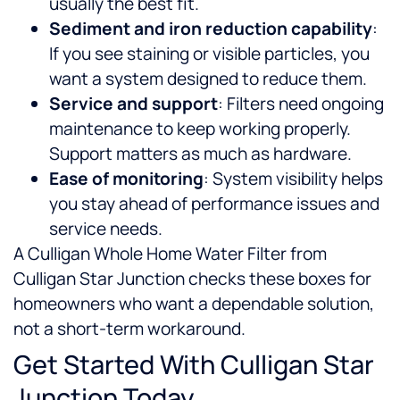
usually the best fit.
Sediment and iron reduction capability
:
If you see staining or visible particles, you
want a system designed to reduce them.
Service and support
: Filters need ongoing
maintenance to keep working properly.
Support matters as much as hardware.
Ease of monitoring
: System visibility helps
you stay ahead of performance issues and
service needs.
A Culligan Whole Home Water Filter from
Culligan Star Junction checks these boxes for
homeowners who want a dependable solution,
not a short-term workaround.
Get Started With Culligan Star
Junction Today