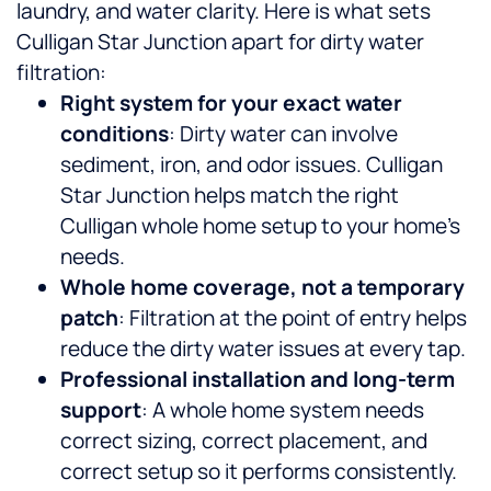
laundry, and water clarity.
Here is what sets
Culligan Star Junction apart for dirty water
filtration:
Right system for your exact water
conditions
: Dirty water can involve
sediment, iron, and odor issues. Culligan
Star Junction helps match the right
Culligan whole home setup to your home’s
needs.
Whole home coverage, not a temporary
patch
: Filtration at the point of entry helps
reduce the dirty water issues at every tap.
Professional installation and long-term
support
: A whole home system needs
correct sizing, correct placement, and
correct setup so it performs consistently.