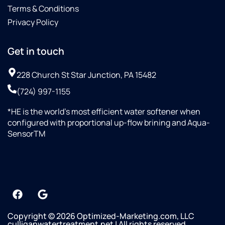
Terms & Conditions
Privacy Policy
Get in touch
228 Church St Star Junction, PA 15482
(724) 997-1155
*HE is the world’s most efficient water softener when
configured with proportional up-flow brining and Aqua-
SensorTM
Copyright © 2026 Optimized-Marketing.com, LLC
culliganwatertreatment.net | All rights reserved