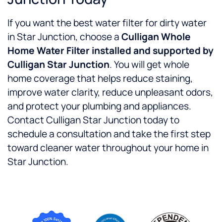
If you want the best water filter for dirty water
in Star Junction, choose a
Culligan Whole
Home Water Filter installed and supported by
Culligan Star Junction
. You will get whole
home coverage that helps reduce staining,
improve water clarity, reduce unpleasant odors,
and protect your plumbing and appliances.
Contact Culligan Star Junction today to
schedule a consultation and take the first step
toward cleaner water throughout your home in
Star Junction.