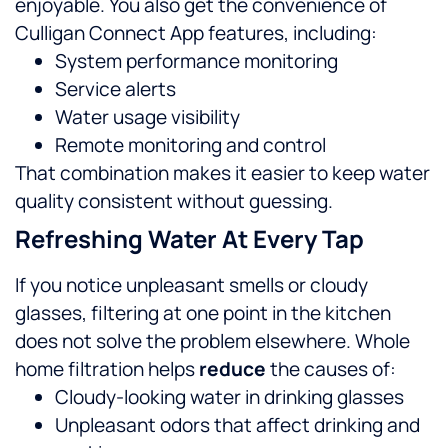
enjoyable.
You also get the convenience of
Culligan Connect App features, including:
System performance monitoring
Service alerts
Water usage visibility
Remote monitoring and control
That combination makes it easier to keep water
quality consistent without guessing.
Refreshing Water At Every Tap
If you notice unpleasant smells or cloudy
glasses, filtering at one point in the kitchen
does not solve the problem elsewhere. Whole
home filtration helps
reduce
the causes of:
Cloudy-looking water in drinking glasses
Unpleasant odors that affect drinking and