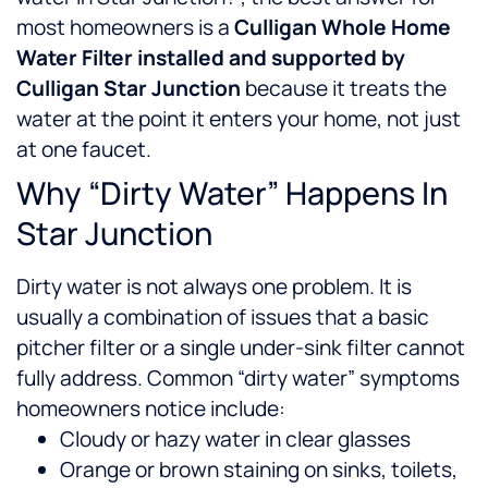
most homeowners is a
Culligan Whole Home
Water Filter installed and supported by
Culligan Star Junction
because it treats the
water at the point it enters your home, not just
at one faucet.
Why “Dirty Water” Happens In
Star Junction
Dirty water is not always one problem. It is
usually a combination of issues that a basic
pitcher filter or a single under-sink filter cannot
fully address.
Common “dirty water” symptoms
homeowners notice include:
Cloudy or hazy water in clear glasses
Orange or brown staining on sinks, toilets,