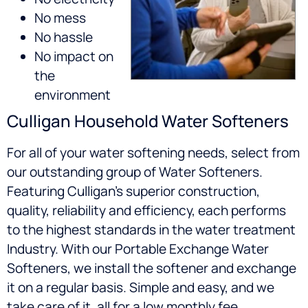
No mess
No hassle
No impact on
the
environment
Culligan Household Water Softeners
For all of your water softening needs, select from
our outstanding group of Water Softeners.
Featuring Culligan’s superior construction,
quality, reliability and efficiency, each performs
to the highest standards in the water treatment
Industry. With our Portable Exchange Water
Softeners, we install the softener and exchange
it on a regular basis. Simple and easy, and we
take care of it, all for a low monthly fee.