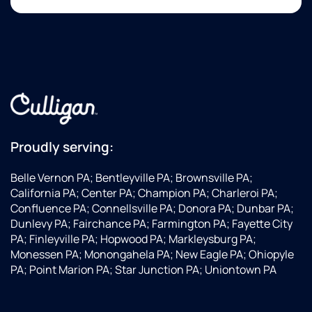
Proudly serving:
Belle Vernon PA; Bentleyville PA; Brownsville PA;
California PA; Center PA; Champion PA; Charleroi PA;
Confluence PA; Connellsville PA; Donora PA; Dunbar PA;
Dunlevy PA; Fairchance PA; Farmington PA; Fayette City
PA; Finleyville PA; Hopwood PA; Markleysburg PA;
Monessen PA; Monongahela PA; New Eagle PA; Ohiopyle
PA; Point Marion PA; Star Junction PA; Uniontown PA