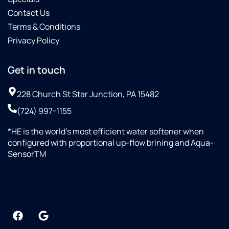
Contact Us
Terms & Conditions
Privacy Policy
Get in touch
228 Church St Star Junction, PA 15482
(724) 997-1155
*HE is the world’s most efficient water softener when
configured with proportional up-flow brining and Aqua-
SensorTM