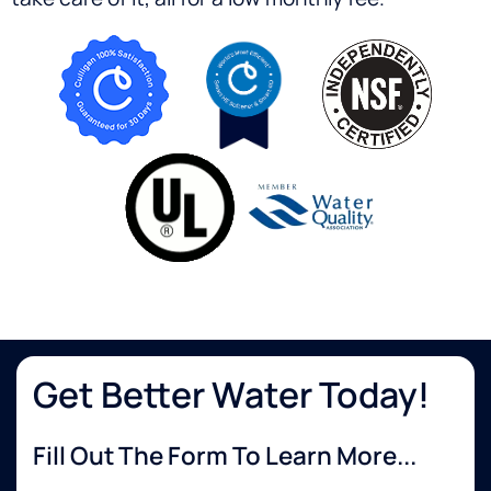
Get Better Water Today!
Fill Out The Form To Learn More...