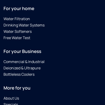
For your home
Water Filtration
Drinking Water Systems
Water Softeners
Free Water Test
For your Business
Commercial & Industrial
Deionized & Ultrapure
Bottleless Coolers
More for you
About Us
Specials