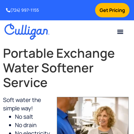
Get Pricing
(724) 997-1155
Online Bill Pay
Current Custom
For Your Home
For Your Business
Culligan Special Offers
Contact Us
Portable Exchange
Water Softener
Service
Soft water the
simple way!
No salt
No drain
No electricity