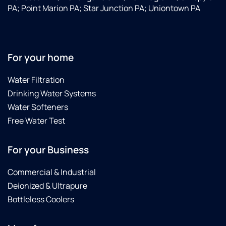
PA; Point Marion PA; Star Junction PA; Uniontown PA
For your home
Water Filtration
Drinking Water Systems
Water Softeners
Free Water Test
For your Business
Commercial & Industrial
Deionized & Ultrapure
Bottleless Coolers