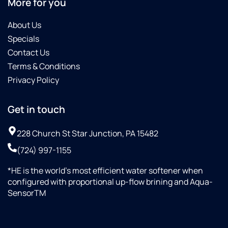
More for you
About Us
Specials
Contact Us
Terms & Conditions
Privacy Policy
Get in touch
228 Church St Star Junction, PA 15482
(724) 997-1155
*HE is the world’s most efficient water softener when
configured with proportional up-flow brining and Aqua-
SensorTM