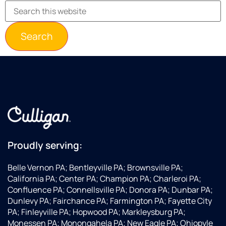
Proudly serving:
Belle Vernon PA; Bentleyville PA; Brownsville PA;
California PA; Center PA; Champion PA; Charleroi PA;
Confluence PA; Connellsville PA; Donora PA; Dunbar PA;
Dunlevy PA; Fairchance PA; Farmington PA; Fayette City
PA; Finleyville PA; Hopwood PA; Markleysburg PA;
Monessen PA; Monongahela PA; New Eagle PA; Ohiopyle