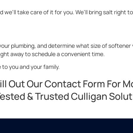
we’ll take care of it for you. We’ll bring salt right t
t your plumbing, and determine what size of softener
right away to schedule a convenient time.
 to you and your family.
ill Out Our Contact Form For M
ested & Trusted Culligan Solu