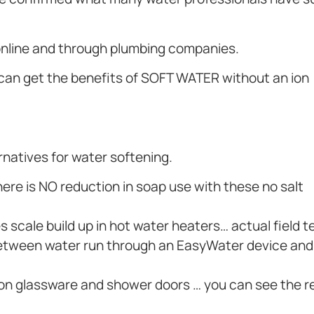
 online and through plumbing companies.
 can get the benefits of SOFT WATER without an ion
ernatives for water softening.
re is NO reduction in soap use with these no salt
 scale build up in hot water heaters… actual field t
ce between water run through an EasyWater device an
 on glassware and shower doors … you can see the r