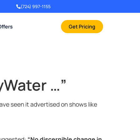
(724) 997-1155
Offers
Get Pricing
yWater …”
ve seen it advertised on shows like
suggested:
“No discernible change in