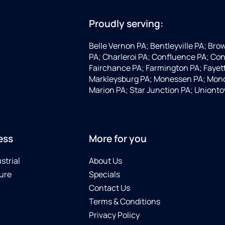
Proudly serving:
Belle Vernon PA; Bentleyville PA; Bro
PA; Charleroi PA; Confluence PA; Con
Fairchance PA; Farmington PA; Fayette
Markleysburg PA; Monessen PA; Mono
Marion PA; Star Junction PA; Uniont
ess
More for you
strial
About Us
ure
Specials
Contact Us
Terms & Conditions
Privacy Policy