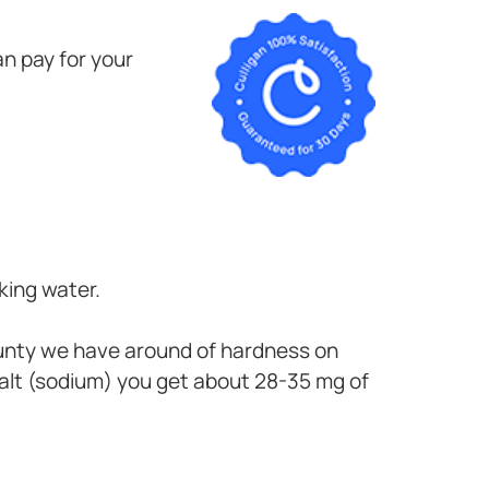
n pay for your
king water.
ounty
we have around of hardness on
alt (sodium) you get about 28-35 mg of