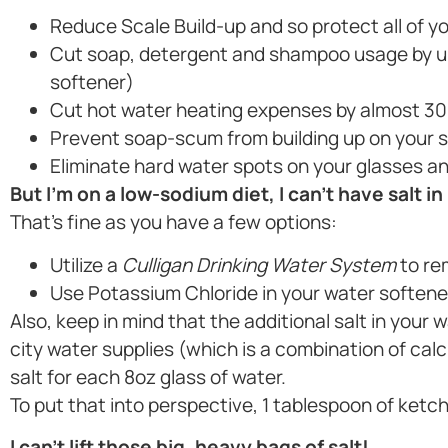
Reduce Scale Build-up and so protect all of yo
Cut soap, detergent and shampoo usage by up
softener)
Cut hot water heating expenses by almost 30
Prevent soap-scum from building up on your 
Eliminate hard water spots on your glasses an
But I’m on a low-sodium diet, I can’t have salt in
That’s fine as you have a few options:
Utilize a
Culligan Drinking Water System
to re
Use Potassium Chloride in your water softene
Also, keep in mind that the additional salt in your 
city water supplies (which is a combination of c
salt for each 8oz glass of water.
To put that into perspective, 1 tablespoon of ketc
I can’t lift those big, heavy bags of salt!