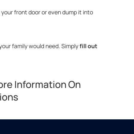
o your front door or even dump it into
 your family would need. Simply
fill out
ore Information On
tions