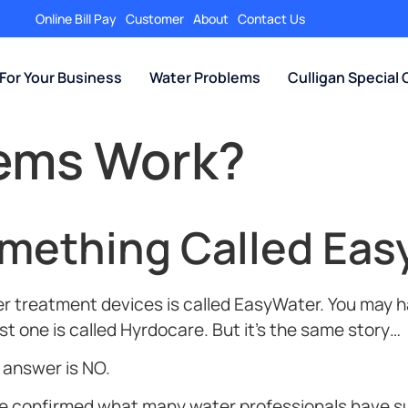
Online Bill Pay
Customer
About
Contact Us
For Your Business
Water Problems
Culligan Special 
tems Work?
omething Called Eas
 treatment devices is called EasyWater. You may ha
t one is called Hyrdocare. But it’s the same story…
t answer is NO.
ave confirmed what many water professionals have 