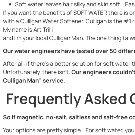
Soft water leaves hair silky and skin soft… Eas
If you want the benefits of SOFT WATER there is o
with a Culligan Water Softener. Culligan is the #1
My name is Art Trilli
and I’m your local Culligan Man. The one thing I al
Our water engineers have tested over 50 diffe
After all, if there’s a better solution for soft wate
Unfortunately, there isn’t.
Our engineers couldn’t
Culligan Man” service
.
Frequently Asked 
So if magnetic, no-salt, saltless and salt-free 
Your options are pretty simple… For soft water, you 