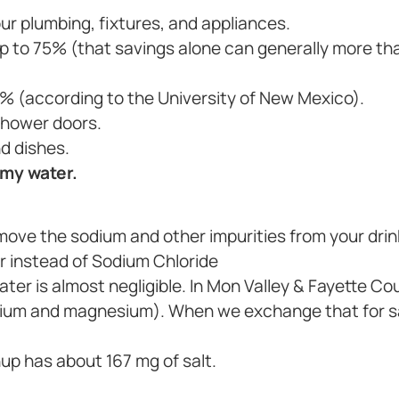
ur plumbing, fixtures, and appliances.
 to 75% (that savings alone can generally more tha
% (according to the University of New Mexico).
shower doors.
d dishes.
 my water.
move the sodium and other impurities from your drin
r instead of Sodium Chloride
water is almost negligible. In Mon Valley & Fayette C
alcium and magnesium). When we exchange that for s
hup has about 167 mg of salt.