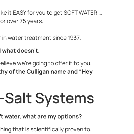
ake it EASY for you to get SOFT WATER …
or over 75 years.
or in water treatment since 1937.
d what doesn’t
.
elieve we’re going to offer it to you.
thy of the Culligan name and “Hey
-Salt Systems
oft water, what are my options?
ing that is scientifically proven to: