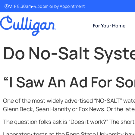
M-F 8:30am-4:30pm or by Appointment
For Your Home
Do No-Salt Sys
“I Saw An Ad For S
One of the most widely advertised “NO-SALT” water
Glenn Beck, Sean Hannity or Fox News. Or the lates
The question folks ask is “Does it work?” The shor
Laboratory tests at the Penn State University h