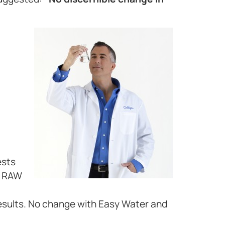
ests
d RAW
esults. No change with Easy Water and