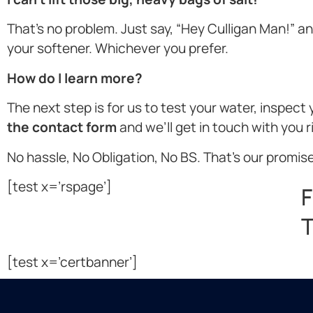
That’s no problem. Just say, “Hey Culligan Man!” and 
your softener. Whichever you prefer.
How do I learn more?
The next step is for us to test your water, inspec
the contact form
and we’ll get in touch with you 
No hassle, No Obligation, No BS. That’s our promise
[test x=’rspage’]
F
T
[test x=’certbanner’]