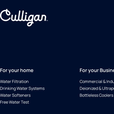
For your home
For your Busin
Water Filtration
Commercial & Indu
Drinking Water Systems
Deionized & Ultrap
Water Softeners
Bottleless Coolers
Free Water Test