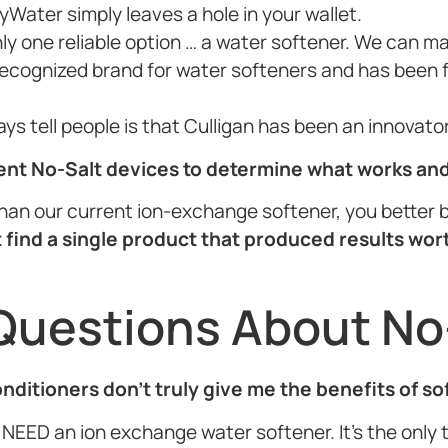
yWater simply leaves a hole in your wallet.
nly one reliable option … a water softener. We can m
 recognized brand for water softeners and has been f
ways tell people is that Culligan has been an innovat
rent No-Salt devices to determine what works an
r than our current ion-exchange softener, you better b
 find a single product that produced results wor
Questions About No
conditioners don’t truly give me the benefits of s
NEED an ion exchange water softener. It’s the only th