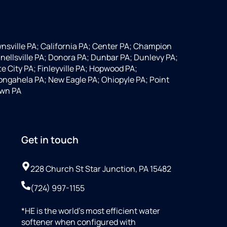
wnsville PA; California PA; Center PA; Champion
nellsville PA; Donora PA; Dunbar PA; Dunlevy PA;
 City PA; Finleyville PA; Hopwood PA;
ngahela PA; New Eagle PA; Ohiopyle PA; Point
own PA
Get in touch
228 Church St Star Junction, PA 15482
(724) 997-1155
*HE is the world’s most efficient water
softener when configured with