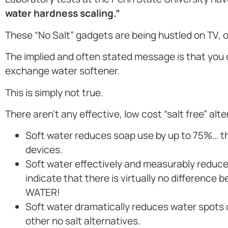
water hardness scaling.”
These “No Salt” gadgets are being hustled on TV,
The implied and often stated message is that you
exchange water softener.
This is simply not true.
There aren’t any effective, low cost “salt free” alt
Soft water reduces soap use by up to 75%… the
devices.
Soft water effectively and measurably reduces
indicate that there is virtually no differen
WATER!
Soft water dramatically reduces water spots
other no salt alternatives.