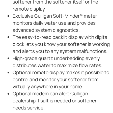
softener from the softener itself or the
remote display
Exclusive Culligan Soft-Minder® meter
monitors daily water use and provides
advanced system diagnostics.
The easy-to-read backlit display with digital
clock lets you know your softener is working
and alerts you to any system malfunctions.
High-grade quartz underbedding evenly
distributes water to maximize flow rates.
Optional remote display makes it possible to
control and monitor your softener from
virtually anywhere in your home.
Optional modem can alert Culligan
dealership if salt is needed or softener
needs service.