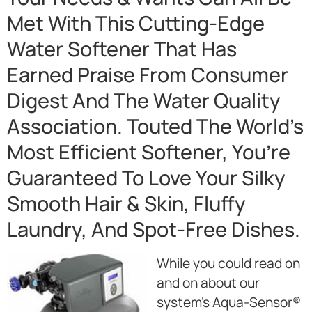
Met With This Cutting-Edge
Water Softener That Has
Earned Praise From Consumer
Digest And The Water Quality
Association. Touted The World’s
Most Efficient Softener, You’re
Guaranteed To Love Your Silky
Smooth Hair & Skin, Fluffy
Laundry, And Spot-Free Dishes.
While you could read on
and on about our
system’s Aqua-Sensor®