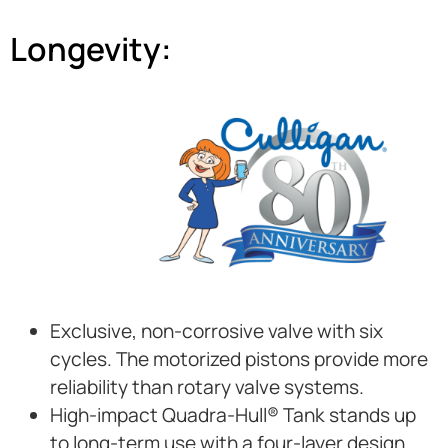
Longevity:
Exclusive, non-corrosive valve with six
cycles. The motorized pistons provide more
reliability than rotary valve systems.
High-impact Quadra-Hull® Tank stands up
to long-term use with a four-layer design