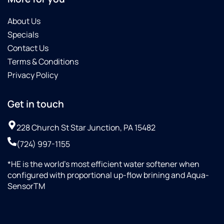
About Us
Specials
Contact Us
Terms & Conditions
Privacy Policy
Get in touch
228 Church St Star Junction, PA 15482
(724) 997-1155
*HE is the world’s most efficient water softener when
configured with proportional up-flow brining and Aqua-
SensorTM