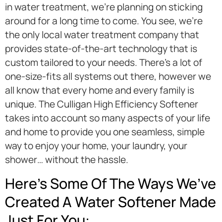
in water treatment, we’re planning on sticking
around for a long time to come. You see, we’re
the only local water treatment company that
provides state-of-the-art technology that is
custom tailored to your needs. There’s a lot of
one-size-fits all systems out there, however we
all know that every home and every family is
unique. The Culligan High Efficiency Softener
takes into account so many aspects of your life
and home to provide you one seamless, simple
way to enjoy your home, your laundry, your
shower… without the hassle.
Here’s Some Of The Ways We’ve
Created A Water Softener Made
Just For You: