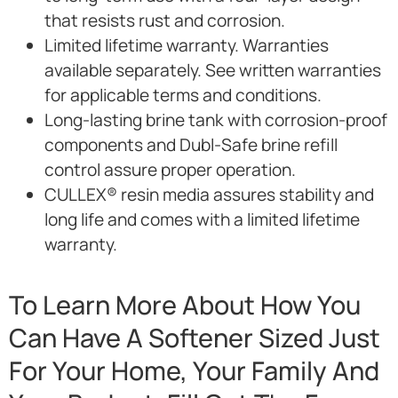
that resists rust and corrosion.
Limited lifetime warranty. Warranties
available separately. See written warranties
for applicable terms and conditions.
Long-lasting brine tank with corrosion-proof
components and Dubl-Safe brine refill
control assure proper operation.
CULLEX® resin media assures stability and
long life and comes with a limited lifetime
warranty.
To Learn More About How You
Can Have A Softener Sized Just
For Your Home, Your Family And