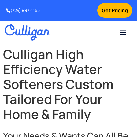
Get Pricing
(724) 997-1155
Online Bill Pay
Current Custom
For Your Home
For Your Business
Culligan Special Offers
Contact Us
Culligan High
Efficiency Water
Softeners Custom
Tailored For Your
Home & Family
Your Needs & Wants Can All Be