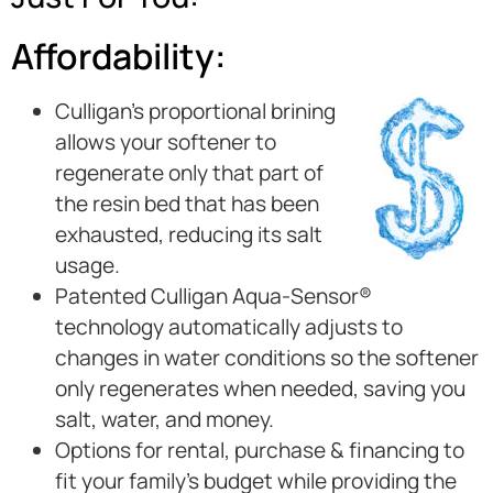
Affordability:
Culligan’s proportional brining
allows your softener to
regenerate only that part of
the resin bed that has been
exhausted, reducing its salt
usage.
Patented Culligan Aqua-Sensor®
technology automatically adjusts to
changes in water conditions so the softener
only regenerates when needed, saving you
salt, water, and money.
Options for rental, purchase & financing to
fit your family’s budget while providing the