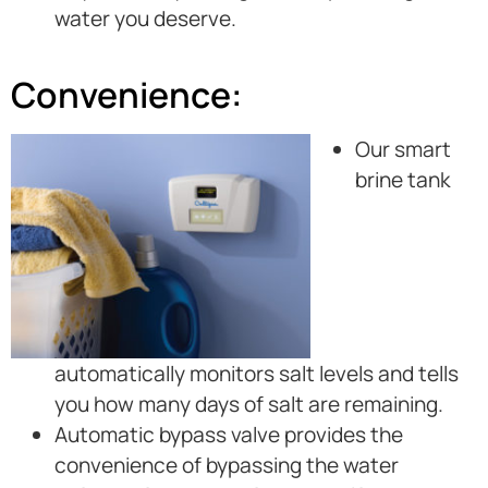
water you deserve.
Convenience:
Our smart
brine tank
automatically monitors salt levels and tells
you how many days of salt are remaining.
Automatic bypass valve provides the
convenience of bypassing the water