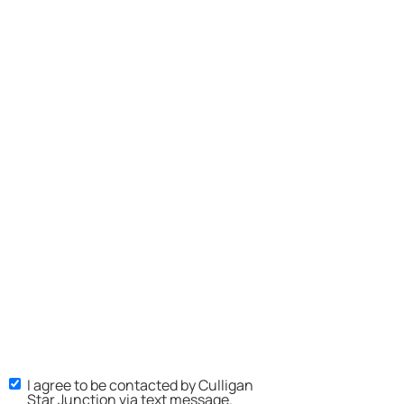
I agree to be contacted by Culligan
Star Junction via text message.