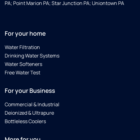
PA; Point Marion PA; Star Junction PA; Uniontown PA
For your home
Water Filtration
Drinking Water Systems
Water Softeners
Free Water Test
For your Business
Commercial & Industrial
Deionized & Ultrapure
Bottleless Coolers
More for you