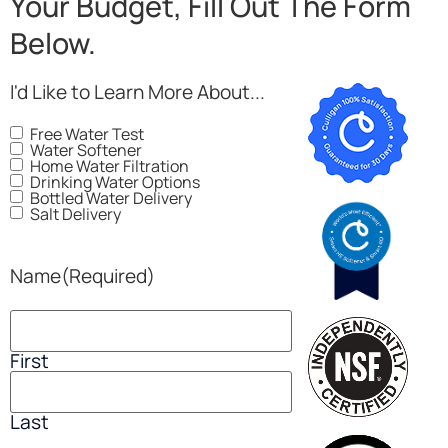
Your Budget, Fill Out The Form
Below.
I'd Like to Learn More About...
Free Water Test
Water Softener
Home Water Filtration
Drinking Water Options
Bottled Water Delivery
Salt Delivery
Name
(Required)
First
Last