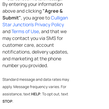
By entering your information
above and clicking
"Agree &
Submit"
, you agree to
Culligan
Star Junction's Privacy Policy
and
Terms of Use
, and that we
may contact you via SMS for
customer care, account
notifications, delivery updates,
and marketing at the phone
number you provided.
Standard message and data rates may
apply. Message frequency varies. For
assistance, text
HELP
. To opt out, text
STOP
.