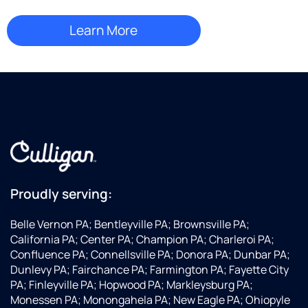
Proudly serving:
Belle Vernon PA; Bentleyville PA; Brownsville PA;
California PA; Center PA; Champion PA; Charleroi PA;
Confluence PA; Connellsville PA; Donora PA; Dunbar PA;
Dunlevy PA; Fairchance PA; Farmington PA; Fayette City
PA; Finleyville PA; Hopwood PA; Markleysburg PA;
Monessen PA; Monongahela PA; New Eagle PA; Ohiopyle