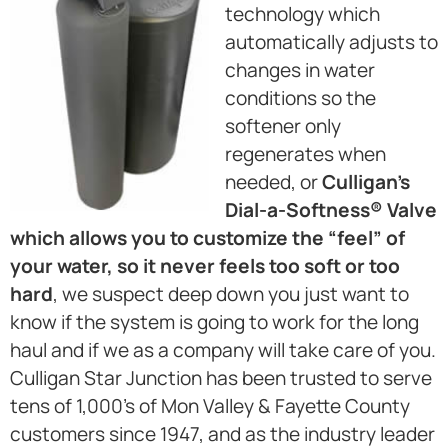
technology which
automatically adjusts to
changes in water
conditions so the
softener only
regenerates when
needed, or
Culligan’s
Dial-a-Softness® Valve
which allows you to customize the “feel” of
your water, so it never feels too soft or too
hard
, we suspect deep down you just want to
know if the system is going to work for the long
haul and if we as a company will take care of you.
Culligan Star Junction has been trusted to serve
tens of 1,000’s of Mon Valley & Fayette County
customers since 1947, and as the industry leader