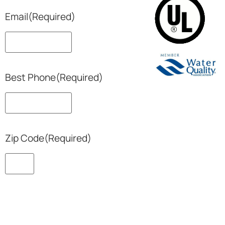
Email
(Required)
Best Phone
(Required)
Zip Code
(Required)