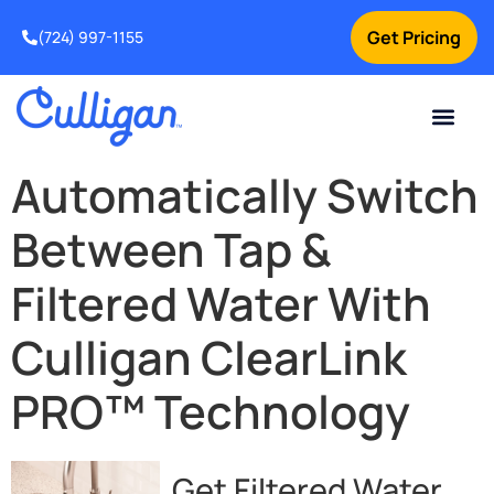
Get Pricing
(724) 997-1155
Online Bill Pay
Current Custom
For Your Home
For Your Business
Culligan Special Offers
Contact Us
Automatically Switch
Between Tap &
Filtered Water With
Culligan ClearLink
PRO™ Technology
Get Filtered Water