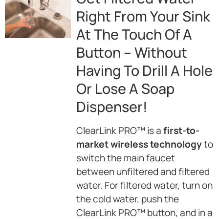
Right From Your Sink
At The Touch Of A
Button – Without
Having To Drill A Hole
Or Lose A Soap
Dispenser!
ClearLink PRO™ is a
first-to-
market wireless technology
to
switch the main faucet
between unfiltered and filtered
water. For filtered water, turn on
the cold water, push the
ClearLink PRO™ button, and in a