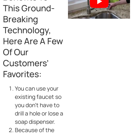
This Ground-
Breaking
Technology,
Here Are A Few
Of Our
Customers’
Favorites:
You can use your
existing faucet so
you don’t have to
drill a hole or lose a
soap dispenser.
Because of the