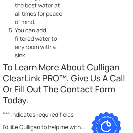
the best water at
all times for peace
of mind.
You can add
filtered water to
any room with a
sink.
To Learn More About Culligan
ClearLink PRO™, Give Us A Call
Or Fill Out The Contact Form
Today.
"
*
" indicates required fields
I'd like Culligan to help me with...