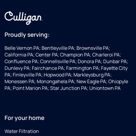
Proudly serving:
Belle Vernon PA; Bentleyville PA; Brownsville PA;
California PA; Center PA; Champion PA; Charleroi PA;
Confluence PA; Connellsville PA; Donora PA; Dunbar PA;
Dunlevy PA; Fairchance PA; Farmington PA; Fayette City
PA; Finleyville PA; Hopwood PA; Markleysburg PA;
Monessen PA; Monongahela PA; New Eagle PA; Ohiopyle
PA; Point Marion PA; Star Junction PA; Uniontown PA
For your home
Water Filtration