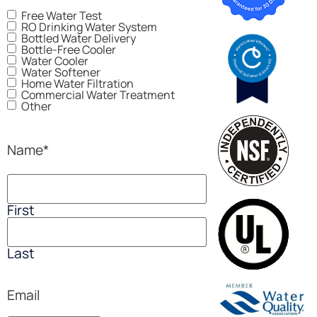
Free Water Test
RO Drinking Water System
Bottled Water Delivery
Bottle-Free Cooler
Water Cooler
Water Softener
Home Water Filtration
Commercial Water Treatment
Other
Name
*
First
Last
Email