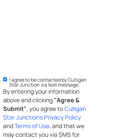
I agree to be contacted by Culligan
Star Junction via text message.
By entering your information
above and clicking
"Agree &
Submit"
, you agree to
Culligan
Star Junction's Privacy Policy
and
Terms of Use
, and that we
may contact you via SMS for