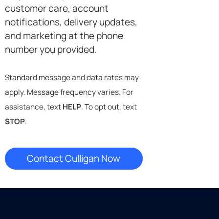
customer care, account
notifications, delivery updates,
and marketing at the phone
number you provided.
Standard message and data rates may
apply. Message frequency varies. For
assistance, text
HELP
. To opt out, text
STOP
.