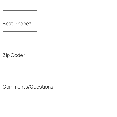
Best Phone
*
Zip Code
*
Comments/Questions