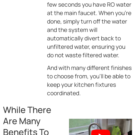
few seconds you have RO water
at the main faucet. When you’re
done, simply turn off the water
and the system will
automatically divert back to
unfiltered water, ensuring you
do not waste filtered water.
And with many different finishes
to choose from, you’ll be able to
keep your kitchen fixtures
coordinated.
While There
Are Many
Benefits To