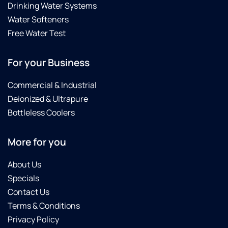
Drinking Water Systems
Water Softeners
Free Water Test
For your Business
Commercial & Industrial
Deionized & Ultrapure
Bottleless Coolers
More for you
About Us
Specials
Contact Us
Terms & Conditions
Privacy Policy