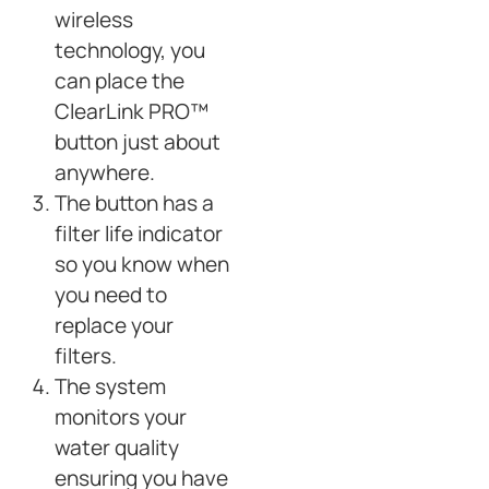
wireless
technology, you
can place the
ClearLink PRO™
button just about
anywhere.
The button has a
filter life indicator
so you know when
you need to
replace your
filters.
The system
monitors your
water quality
ensuring you have