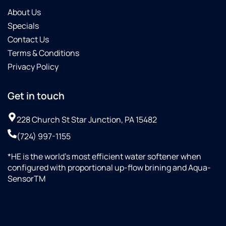
About Us
Specials
Contact Us
Terms & Conditions
Privacy Policy
Get in touch
228 Church St Star Junction, PA 15482
(724) 997-1155
*HE is the world’s most efficient water softener when
configured with proportional up-flow brining and Aqua-
SensorTM