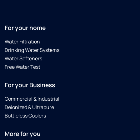
For your home
Water Filtration
Drinking Water Systems
Water Softeners
Free Water Test
For your Business
Commercial & Industrial
Deionized & Ultrapure
Bottleless Coolers
More for you