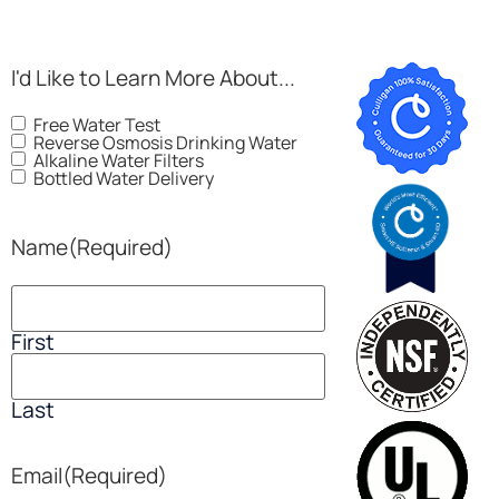
I'd Like to Learn More About...
Free Water Test
Reverse Osmosis Drinking Water
Alkaline Water Filters
Bottled Water Delivery
Name
(Required)
First
Last
Email
(Required)