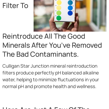
Filter To
Reintroduce All The Good
Minerals After You’ve Removed
The Bad Contaminants.
Culligan Star Junction mineral reintroduction
filters produce perfectly pH balanced alkaline
water, helping to minimize fluctuations in your
normal pH and promote health and wellness.