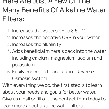
Here Are Just A Few Of The
Many Benefits Of Alkaline Water
Filters:
Increases the water’s pH to 8.5 – 10
Increases the negative ORP in your water
Increases the alkalinity
Adds beneficial minerals back into the water
including calcium, magnesium, sodium and
potassium
Easily connects to an existing Reverse
Osmosis system
With everything we do, the first step is to learn
about your needs and goals for better water.
Give us a call or fill out the contact form today to
learn more about alkaline water filters.