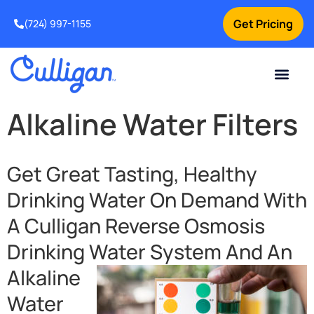
Get Pricing
(724) 997-1155
Online Bill Pay
Current Custom
For Your Home
For Your Business
Culligan Special Offers
Contact Us
Alkaline Water Filters
Get Great Tasting, Healthy
Drinking Water On Demand With
A Culligan Reverse Osmosis
Drinking Water
System And An
Alkaline
Water