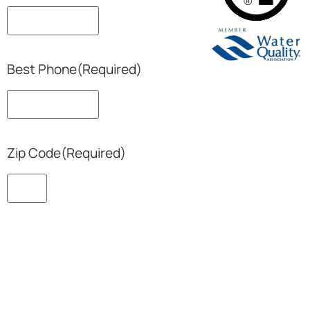
Best Phone
(Required)
Zip Code
(Required)