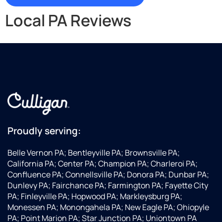
Local PA Reviews
Proudly serving:
Belle Vernon PA; Bentleyville PA; Brownsville PA;
California PA; Center PA; Champion PA; Charleroi PA;
Confluence PA; Connellsville PA; Donora PA; Dunbar PA;
Dunlevy PA; Fairchance PA; Farmington PA; Fayette City
PA; Finleyville PA; Hopwood PA; Markleysburg PA;
Monessen PA; Monongahela PA; New Eagle PA; Ohiopyle
PA; Point Marion PA; Star Junction PA; Uniontown PA