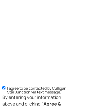
I agree to be contacted by Culligan
Star Junction via text message.
By entering your information
above and clicking
"Agree &