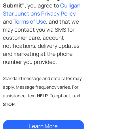
Submit"
, you agree to
Culligan
Star Junction's Privacy Policy
and
Terms of Use
, and that we
may contact you via SMS for
customer care, account
notifications, delivery updates,
and marketing at the phone
number you provided.
Standard message and data rates may
apply. Message frequency varies. For
assistance, text
HELP
. To opt out, text
STOP
.